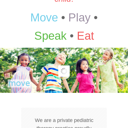
Move
•
Play
•
Speak
•
Eat
We are a private pediatric