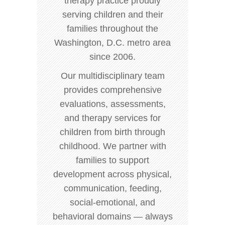
therapy practice proudly
serving children and their
families throughout the
Washington, D.C. metro area
since 2006.
Our multidisciplinary team
provides comprehensive
evaluations, assessments,
and therapy services for
children from birth through
childhood. We partner with
families to support
development across physical,
communication, feeding,
social-emotional, and
behavioral domains — always