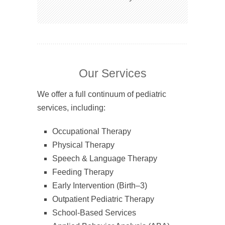
Our Services
We offer a full continuum of pediatric
services, including:
Occupational Therapy
Physical Therapy
Speech & Language Therapy
Feeding Therapy
Early Intervention (Birth–3)
Outpatient Pediatric Therapy
School-Based Services