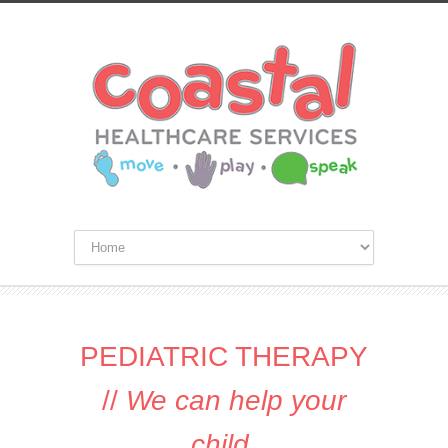
PEDIATRIC THERAPY
//
We can help your
child
.