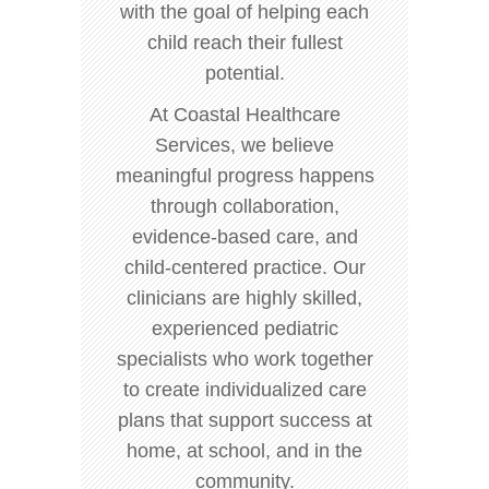
with the goal of helping each
child reach their fullest
potential.
At Coastal Healthcare
Services, we believe
meaningful progress happens
through collaboration,
evidence-based care, and
child-centered practice. Our
clinicians are highly skilled,
experienced pediatric
specialists who work together
to create individualized care
plans that support success at
home, at school, and in the
community.