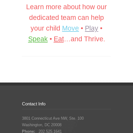
Learn more about how our
dedicated team can help
your child
Move
•
Play
•
Speak
•
Eat
…and Thrive.
Contact Info
3801 Connecticut Ave NW, Ste. 100
Washington, DC 20008
Phone:
202.525.1641