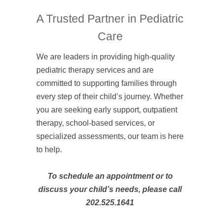
A Trusted Partner in Pediatric
Care
We are leaders in providing high-quality
pediatric therapy services and are
committed to supporting families through
every step of their child’s journey. Whether
you are seeking early support, outpatient
therapy, school-based services, or
specialized assessments, our team is here
to help.
To schedule an appointment or to
discuss your child’s needs, please call
202.525.1641