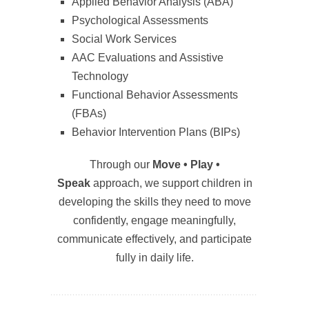
Applied Behavior Analysis (ABA)
Psychological Assessments
Social Work Services
AAC Evaluations and Assistive
Technology
Functional Behavior Assessments
(FBAs)
Behavior Intervention Plans (BIPs)
Through our
Move • Play •
Speak
approach, we support children in
developing the skills they need to move
confidently, engage meaningfully,
communicate effectively, and participate
fully in daily life.