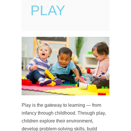
PLAY
Play is the gateway to learning — from
infancy through childhood. Through play,
children explore their environment,
develop problem-solving skills, build