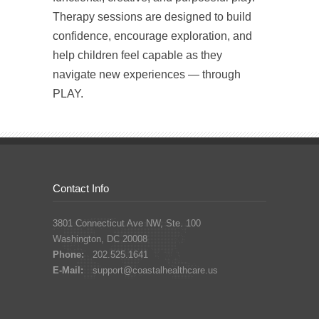
Therapy sessions are designed to build
confidence, encourage exploration, and
help children feel capable as they
navigate new experiences — through
PLAY.
Contact Info
3801 Connecticut Ave NW, Ste. 100
Washington, DC 20008
Phone:
202.525.1641
E-Mail:
support@coastalhealthcare.us