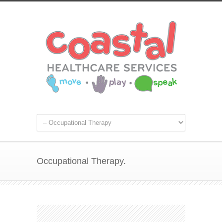
Occupational Therapy.