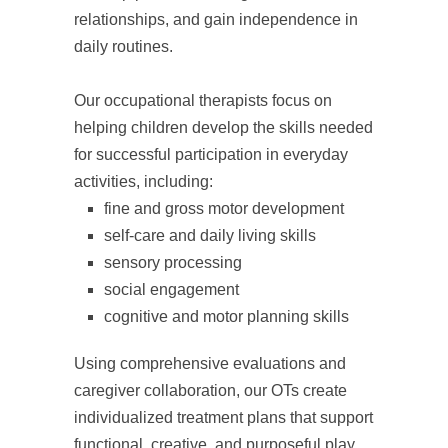
relationships, and gain independence in
daily routines.
Our occupational therapists focus on
helping children develop the skills needed
for successful participation in everyday
activities, including:
fine and gross motor development
self-care and daily living skills
sensory processing
social engagement
cognitive and motor planning skills
Using comprehensive evaluations and
caregiver collaboration, our OTs create
individualized treatment plans that support
functional, creative, and purposeful play.